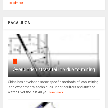
Readmore
BACA JUGA
1
Overburden strata failure due to mining
China has developed some specific methods of coal mining
and experimental techniques under aquifers and surface
water. Over the last 40 ye...
Readmore