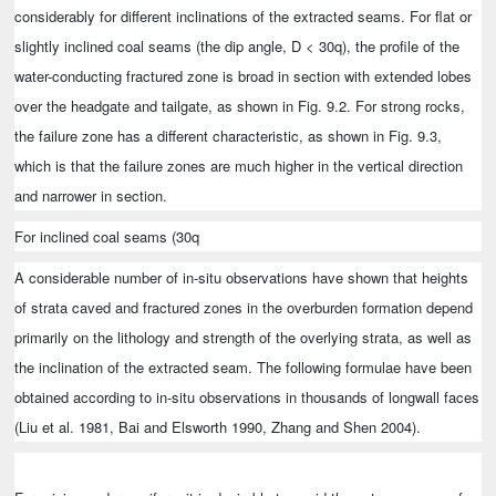
considerably for different inclinations of the extracted seams. For flat or
slightly inclined coal seams (the dip angle, D < 30q), the profile of the
water-conducting fractured zone is broad in section with extended lobes
over the headgate and tailgate, as shown in Fig. 9.2. For strong rocks,
the failure zone has a different characteristic, as shown in Fig. 9.3,
which is that the failure zones are much higher in the vertical direction
and narrower in section.
For inclined coal seams (30q
A considerable number of in-situ observations have shown that heights
of strata caved and fractured zones in the overburden formation depend
primarily on the lithology and strength of the overlying strata, as well as
the inclination of the extracted seam. The following formulae have been
obtained according to in-situ observations in thousands of longwall faces
(Liu et al. 1981, Bai and Elsworth 1990, Zhang and Shen 2004).