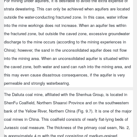
For mining under aquifers, it is desirable to avoid the extra expense of
strata dewatering. This can only be achieved when aquifers are located
outside the water-conducting fractured zone. In this case, water inflow
into the mine workings does not increase. When an aquifer lies within
the fractured zone, but outside the caved zone, excessive groundwater
discharge to the mine occurs (according to the mining experiences in
China); however, the sand in the unconsolidated aquifer does not flow
into the mining area. When an unconsolidated aquifer is situated within
the caved zone, both water and sand can rush into the mining area, and
this may even cause disastrous consequences, if the aquifer is very
permeable and strongly waterbearing.
The Daliuta coal mine, affiliated with the Shenhua Group, is located in
ShenFu Coalfield, Northern Shaanxi Province and on the southwestern
bank of the Yellow River, Northern China (Fig. 9.7). It is one of the major
coal mines in China. This coalfield consists of nearly flat-lying beds of
Jurassic coal measure. The thickness of the primary coal seam, No. 2,
is approximately 4 m with the roof consisting of medium-grained