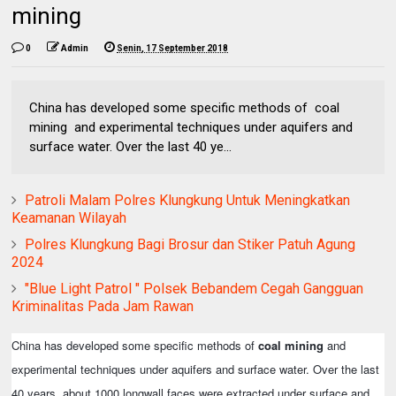
mining
0
Admin
Senin, 17 September 2018
China has developed some specific methods of coal
mining and experimental techniques under aquifers and
surface water. Over the last 40 ye...
Patroli Malam Polres Klungkung Untuk Meningkatkan
Keamanan Wilayah
Polres Klungkung Bagi Brosur dan Stiker Patuh Agung
2024
"Blue Light Patrol " Polsek Bebandem Cegah Gangguan
Kriminalitas Pada Jam Rawan
China has developed some specific methods of
coal mining
and
experimental techniques under aquifers and surface water. Over the last
40 years, about 1000 longwall faces were extracted under surface and