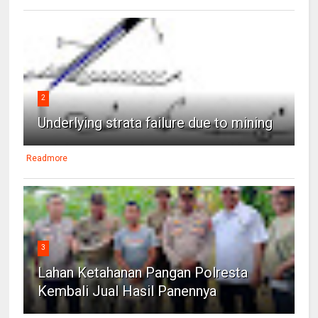
2
Underlying strata failure due to mining
Readmore
3
Lahan Ketahanan Pangan Polresta
Kembali Jual Hasil Panennya