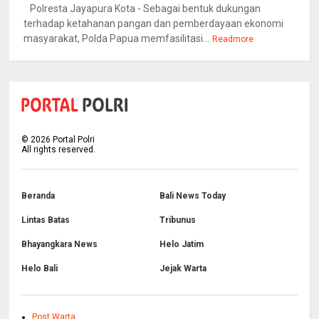
Polresta Jayapura Kota - Sebagai bentuk dukungan
terhadap ketahanan pangan dan pemberdayaan ekonomi
masyarakat, Polda Papua memfasilitasi...
Readmore
©
2026
Portal Polri
All rights reserved.
Beranda
Bali News Today
Lintas Batas
Tribunus
Bhayangkara News
Helo Jatim
Helo Bali
Jejak Warta
Post Warta