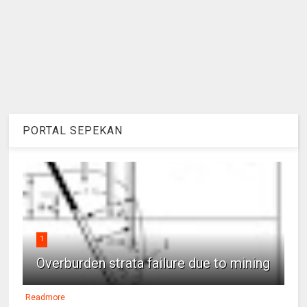
PORTAL SEPEKAN
1
Overburden strata failure due to mining
Readmore