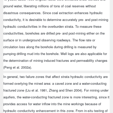
ground water, liberating millions of tons of coal reserves without
disastrous consequences. Since coal extraction enhances hydraulic
conductivity, it is desirable to determine accurately pre- and post-mining
hydraulic conductivities in the overburden strata. To measure these
conductivities, boreholes are drilled pre- and post-mining either on the
surface or in underground observing roadways. The flow rate or
circulation loss along the borehole during drilling is measured by
pumping drilling mud into the borehole. Well logs are also applicable for
the determination of mining induced fractures and permeability changes
(Peng et al. 2002a).
In general, two failure zones that affect strata hydraulic conductivity are
formed overlying the mined area: a caved zone and a water-conducting
fractured zone (Liu et al. 1981, Zhang and Shen 2004). For mining under
aquifers, the water-conducting fractured zone is more interesting, since it
provides access for water inflow into the mine workings because of
hydraulic conductivity enhancement in this zone. From in-situ testing of