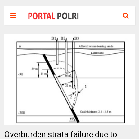
Overburden strata failure due to