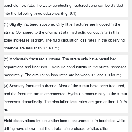
borehole flow rate, the water-conducting fractured zone can be divided
into the following three subzones (Fig. 9.1):
(1) Slightly fractured subzone. Only little fractures are induced in the
strata. Compared to the original strata, hydraulic conductivity in this
zone increases slightly. The fluid circulation loss rates in the observing
borehole are less than 0.1 l/s m;
(2) Moderately fractured subzone. The strata only have partial bed
separations and fractures. Hydraulic conductivity in the strata increases
moderately. The circulation loss rates are between 0.1 and 1.0 l/s m;
(3) Severely fractured subzone. Most of the strata have been fractured,
and the fractures are interconnected. Hydraulic conductivity in the strata
increases dramatically. The circulation loss rates are greater than 1.0 l/s
m.
Field observations by circulation loss measurements in boreholes while
drilling have shown that the strata failure characteristics differ