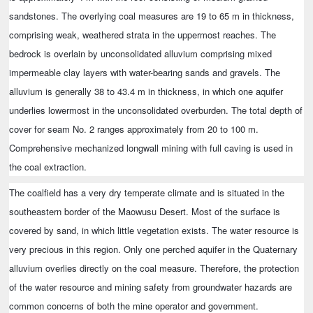
sandstones. The overlying coal measures are 19 to 65 m in thickness,
comprising weak, weathered strata in the uppermost reaches. The
bedrock is overlain by unconsolidated alluvium comprising mixed
impermeable clay layers with water-bearing sands and gravels. The
alluvium is generally 38 to 43.4 m in thickness, in which one aquifer
underlies lowermost in the unconsolidated overburden. The total depth of
cover for seam No. 2 ranges approximately from 20 to 100 m.
Comprehensive mechanized longwall mining with full caving is used in
the coal extraction.
The coalfield has a very dry temperate climate and is situated in the
southeastern border of the Maowusu Desert. Most of the surface is
covered by sand, in which little vegetation exists. The water resource is
very precious in this region. Only one perched aquifer in the Quaternary
alluvium overlies directly on the coal measure. Therefore, the protection
of the water resource and mining safety from groundwater hazards are
common concerns of both the mine operator and government.