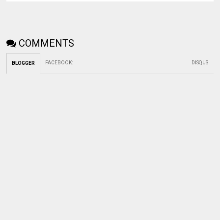
COMMENTS
FACEBOOK
:
DISQUS
BLOGGER