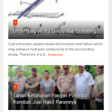
2
Underlying strata failure due to mining
Coal extraction causes strata deformation and failure which
may enhance hydraulic conductivity in the surrounding
strata. Therefore, it is d...
Readmore
3
Lahan Ketahanan Pangan Polresta
Kembali Jual Hasil Panennya